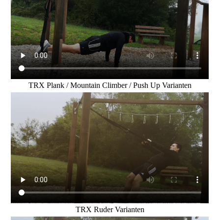
TRX Plank / Mountain Climber / Push Up Varianten
TRX Ruder Varianten