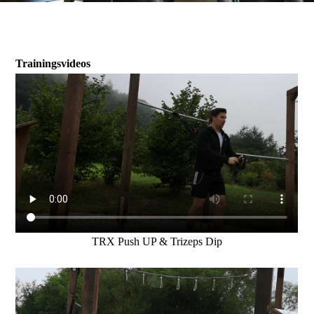
Trainingsvideos
TRX Push UP & Trizeps Dip