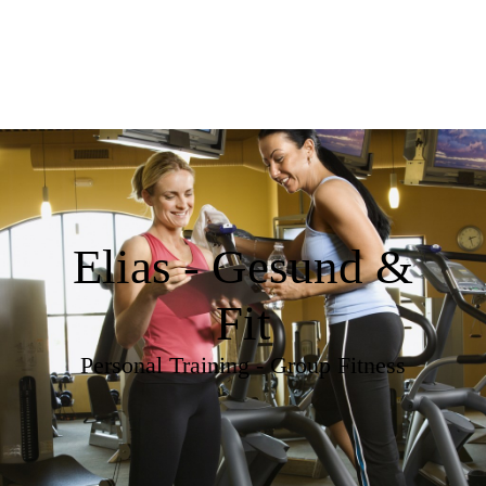
Elias - Gesund &
Fit
Personal Training - Group Fitness