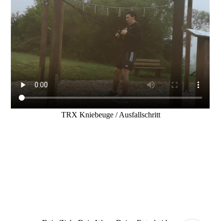
TRX Kniebeuge / Ausfallschritt